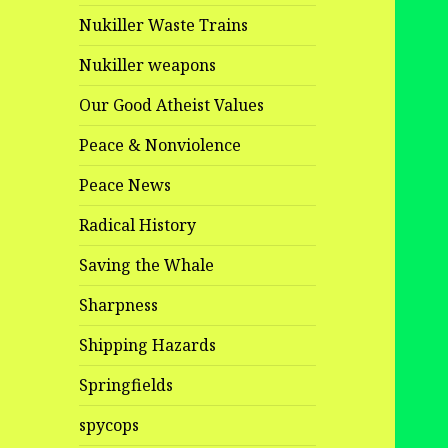
Nukiller Waste Trains
Nukiller weapons
Our Good Atheist Values
Peace & Nonviolence
Peace News
Radical History
Saving the Whale
Sharpness
Shipping Hazards
Springfields
spycops