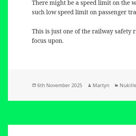
There might be a speed limit on the wa
such low speed limit on passenger tra
This is just one of the railway safety
focus upon.
Posted
Author
Catego
6th November 2025
Martyn
Nukill
on
Post