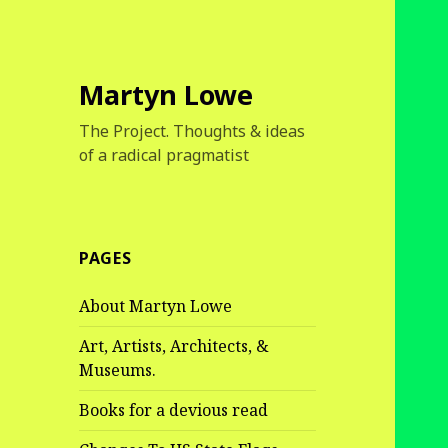
Martyn Lowe
The Project. Thoughts & ideas
of a radical pragmatist
PAGES
About Martyn Lowe
Art, Artists, Architects, &
Museums.
Books for a devious read