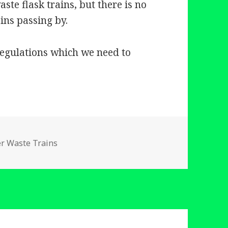
ste flask trains, but there is no
ins passing by.
 regulations which we need to
ries
er Waste Trains