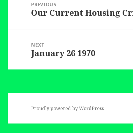
navigation
PREVIOUS
Our Current Housing Cr
Previous
post:
NEXT
January 26 1970
Next
post:
Proudly powered by WordPress