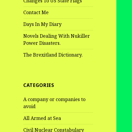
Changes To US State Flags
Contact Me
Days In My Diary
Novels Dealing With Nukiller
Power Disasters.
The Brexitland Dictionary.
CATEGORIES
A company or companies to
avoid
All Armed at Sea
Civil Nuclear Constabulary