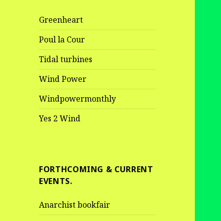
Greenheart
Poul la Cour
Tidal turbines
Wind Power
Windpowermonthly
Yes 2 Wind
FORTHCOMING & CURRENT
EVENTS.
Anarchist bookfair