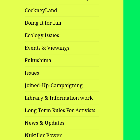
CockneyLand
Doing it for fun
Ecology Issues
Events & Viewings
Fukushima
Issues
Joined-Up-Campaigning
Library & Information work
Long Term Rules For Activists
News & Updates
Nukiller Power