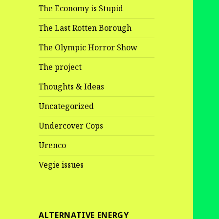
The Economy is Stupid
The Last Rotten Borough
The Olympic Horror Show
The project
Thoughts & Ideas
Uncategorized
Undercover Cops
Urenco
Vegie issues
ALTERNATIVE ENERGY