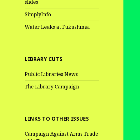
slides
SimplyInfo
Water Leaks at Fukushima.
LIBRARY CUTS
Public Libraries News
The Library Campaign
LINKS TO OTHER ISSUES
Campaign Against Arms Trade