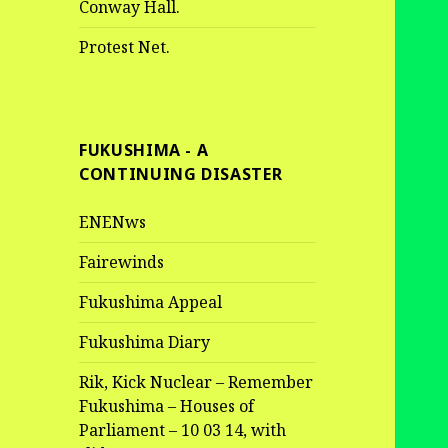
Conway Hall.
Protest Net.
FUKUSHIMA - A
CONTINUING DISASTER
ENENws
Fairewinds
Fukushima Appeal
Fukushima Diary
Rik, Kick Nuclear – Remember
Fukushima – Houses of
Parliament – 10 03 14, with