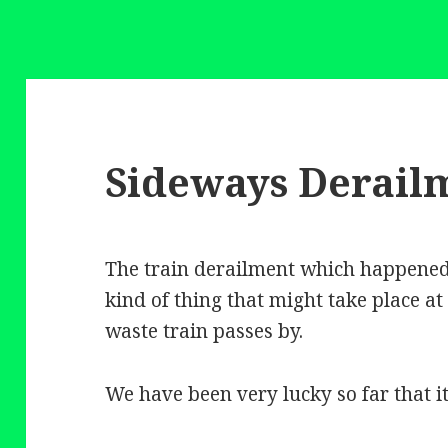
Sideways Derail
The train derailment which happened 
kind of thing that might take place at
waste train passes by.
We have been very lucky so far that i