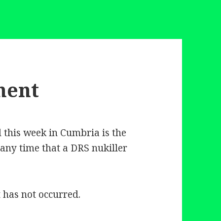
ment
this week in Cumbria is the
 any time that a DRS nukiller
t has not occurred.