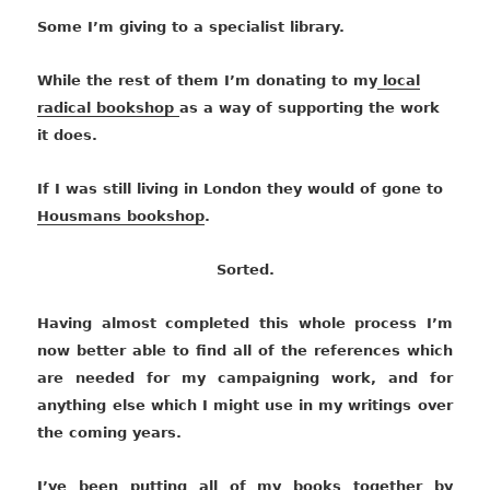
Some I’m giving to a specialist library.
While the rest of them I’m donating to my
local
radical bookshop
as a way of supporting the work
it does.
If I was still living in London they would of gone to
Housmans bookshop
.
Sorted.
Having almost completed this whole process I’m
now better able to find all of the references which
are needed for my campaigning work, and for
anything else which I might use in my writings over
the coming years.
I’ve been putting all of my books together by