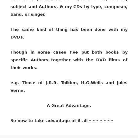
subject and Authors, & my CDs by type, composer,
band, or singer.
The same kind of thing has been done with my
DVDs.
Though in some cases I’ve put both books by
specific Authors together with the DVD films of
their works.
e.g. Those of J.R.R. Tolkien, H.G.Wells and Jules
Verne.
A Great Advantage.
So now to take advantage of it all – – – – – – –