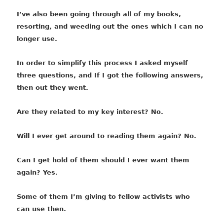
I’ve also been going through all of my books,
resorting, and weeding out the ones which I can no
longer use.
In order to simplify this process I asked myself
three questions, and If I got the following answers,
then out they went.
Are they related to my key interest? No.
Will I ever get around to reading them again? No.
Can I get hold of them should I ever want them
again? Yes.
Some of them I’m giving to fellow activists who
can use then.