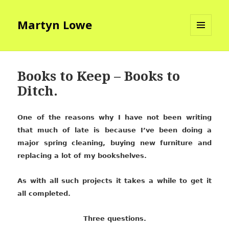
Martyn Lowe
MENU
AND
WIDGETS
Books to Keep – Books to
Ditch.
One of the reasons why I have not been writing
that much of late is because I’ve been doing a
major spring cleaning, buying new furniture and
replacing a lot of my bookshelves.
As with all such projects it takes a while to get it
all completed.
Three questions.