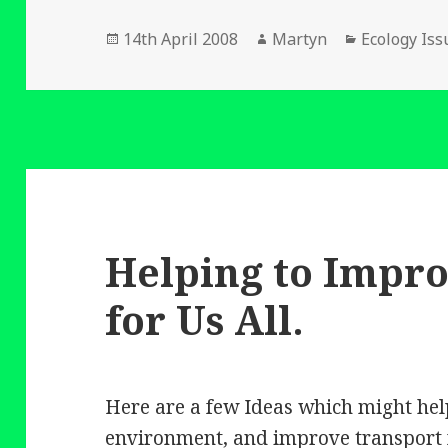
Posted
Author
Categories
14th April 2008
Martyn
Ecology Iss
on
Helping to Impr
for Us All.
Here are a few Ideas which might hel
environment, and improve transport f