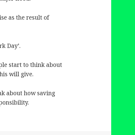
ise as the result of
rk Day’.
ple start to think about
is will give.
ink about how saving
onsibility.