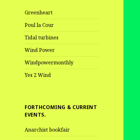
Greenheart
Poul la Cour
Tidal turbines
Wind Power
Windpowermonthly
Yes 2 Wind
FORTHCOMING & CURRENT
EVENTS.
Anarchist bookfair