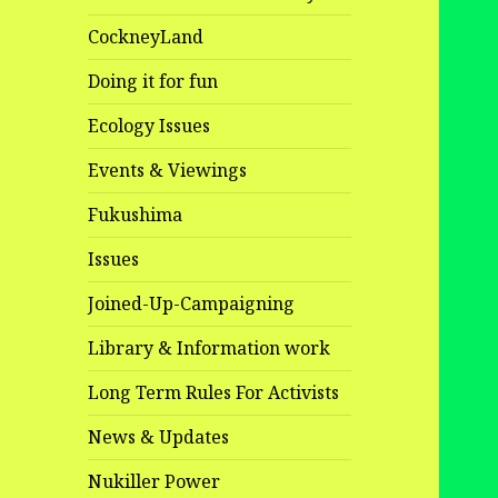
CockneyLand
Doing it for fun
Ecology Issues
Events & Viewings
Fukushima
Issues
Joined-Up-Campaigning
Library & Information work
Long Term Rules For Activists
News & Updates
Nukiller Power