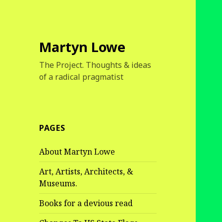
Martyn Lowe
The Project. Thoughts & ideas
of a radical pragmatist
PAGES
About Martyn Lowe
Art, Artists, Architects, &
Museums.
Books for a devious read