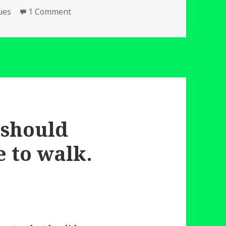
on Wind Power Not Coal.
ues
1 Comment
 should
 to walk.