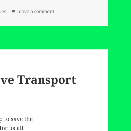
on Two Films which should encoura
ues
Leave a comment
ove Transport
p to save the
or us all.