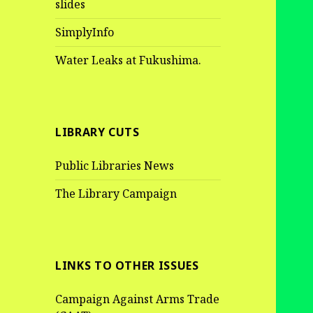
slides
SimplyInfo
Water Leaks at Fukushima.
LIBRARY CUTS
Public Libraries News
The Library Campaign
LINKS TO OTHER ISSUES
Campaign Against Arms Trade