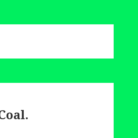
Coal.