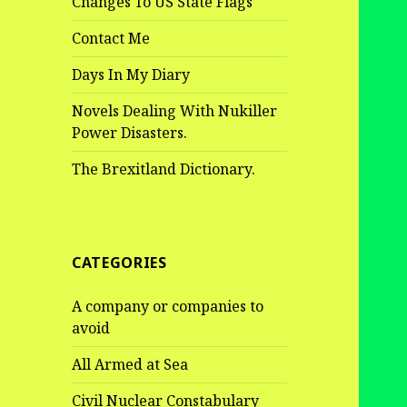
Changes To US State Flags
Contact Me
Days In My Diary
Novels Dealing With Nukiller
Power Disasters.
The Brexitland Dictionary.
CATEGORIES
A company or companies to
avoid
All Armed at Sea
Civil Nuclear Constabulary