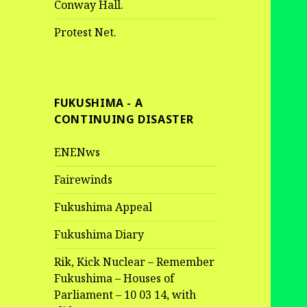
Conway Hall.
Protest Net.
FUKUSHIMA - A
CONTINUING DISASTER
ENENws
Fairewinds
Fukushima Appeal
Fukushima Diary
Rik, Kick Nuclear – Remember
Fukushima – Houses of
Parliament – 10 03 14, with