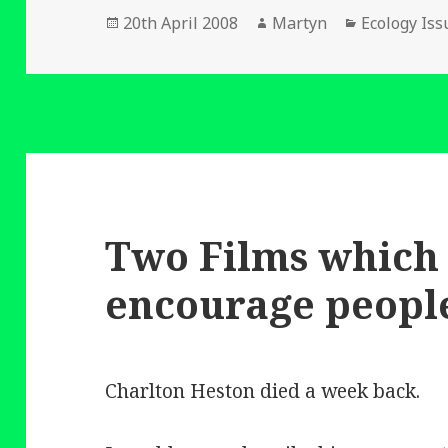
Posted
Author
Categories
20th April 2008
Martyn
Ecology Iss
on
Two Films which
encourage people
Charlton Heston died a week back.