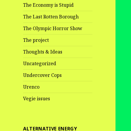
The Economy is Stupid
The Last Rotten Borough
The Olympic Horror Show
The project
Thoughts & Ideas
Uncategorized
Undercover Cops
Urenco
Vegie issues
ALTERNATIVE ENERGY