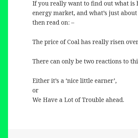
If you really want to find out what is
energy market, and what’s just about
then read on: –
The price of Coal has really risen ove
There can only be two reactions to th
Either it’s a ‘nice little earner’,
or
We Have a Lot of Trouble ahead.