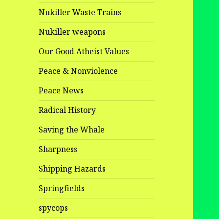
Nukiller Waste Trains
Nukiller weapons
Our Good Atheist Values
Peace & Nonviolence
Peace News
Radical History
Saving the Whale
Sharpness
Shipping Hazards
Springfields
spycops