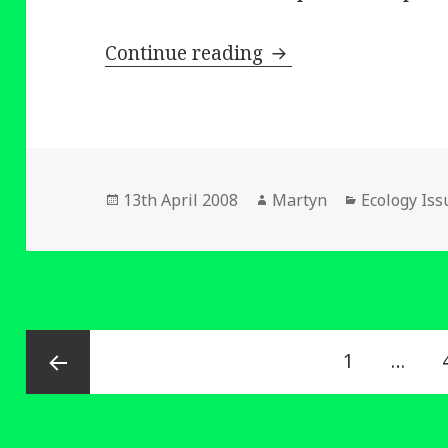
Helping to Improve 
Continue reading
Posted
Author
Categories
13th April 2008
Martyn
Ecology Iss
on
Posts
Page
1
…
navigation
Previous