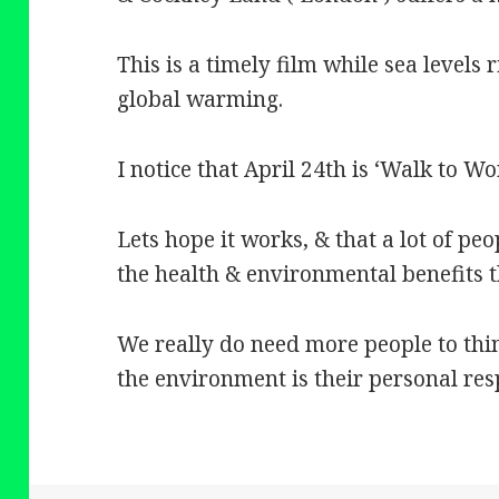
This is a timely film while sea levels r
global warming.
I notice that April 24th is ‘Walk to Wo
Lets hope it works, & that a lot of peo
the health & environmental benefits th
We really do need more people to th
the environment is their personal resp