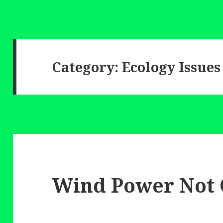
Category:
Ecology Issues
Wind Power Not 