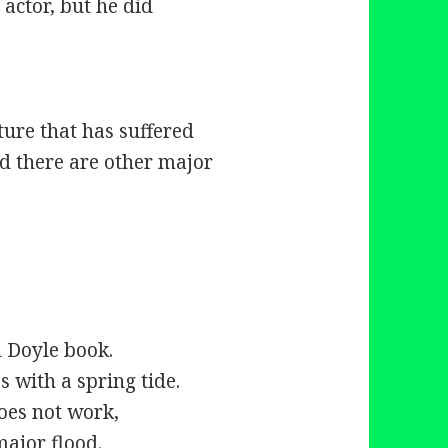
 actor, but he did
:
uture that has suffered
and there are other major
d Doyle book.
s with a spring tide.
does not work,
major flood.