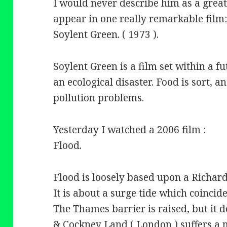
I would never describe him as a great
appear in one really remarkable film
Soylent Green. ( 1973 ).
Soylent Green is a film set within a f
an ecological disaster. Food is sort, 
pollution problems.
Yesterday I watched a 2006 film :
Flood.
Flood is loosely based upon a Richar
It is about a surge tide which coincide
The Thames barrier is raised, but it 
& Cockney Land ( London ) suffers a 