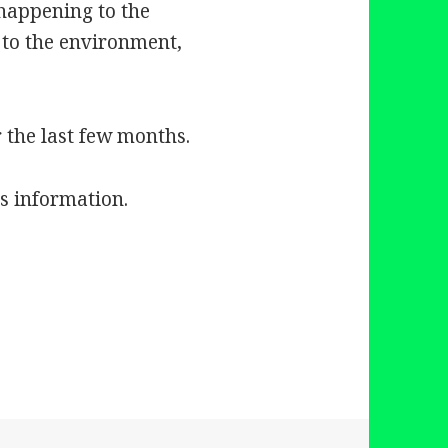
 happening to the
 to the environment,
r the last few months.
is information.