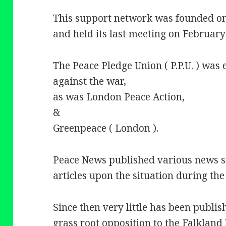
This support network was founded o
and held its last meeting on February
The Peace Pledge Union ( P.P.U. ) was 
against the war,
as was London Peace Action,
&
Greenpeace ( London ).
Peace News published various news s
articles upon the situation during the
Since then very little has been publis
grass root opposition to the Falkland