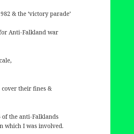
82 & the ‘victory parade’
for Anti-Falkland war
cale,
cover their fines &
 of the anti-Falklands
n which I was involved.