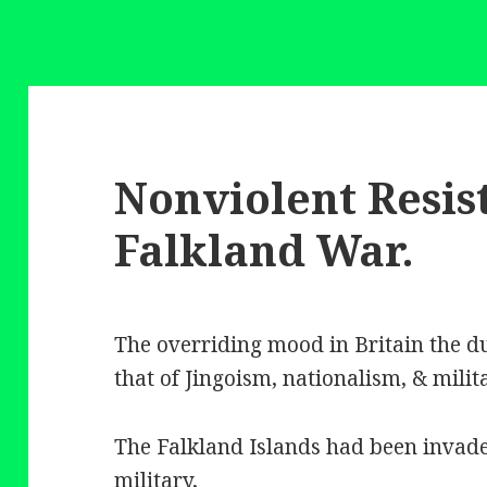
Nonviolent Resis
Falkland War.
The overriding mood in Britain the d
that of Jingoism, nationalism, & milit
The Falkland Islands had been invad
military,