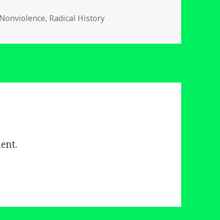
es
 Nonviolence
,
Radical History
ent.