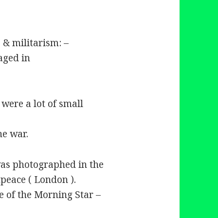
 & militarism: –
aged in
were a lot of small
he war.
was photographed in the
eace ( London ).
e of the Morning Star –