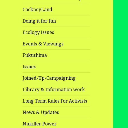
CockneyLand
Doing it for fun
Ecology Issues
Events & Viewings
Fukushima
Issues
Joined-Up-Campaigning
Library & Information work
Long Term Rules For Activists
News & Updates
Nukiller Power