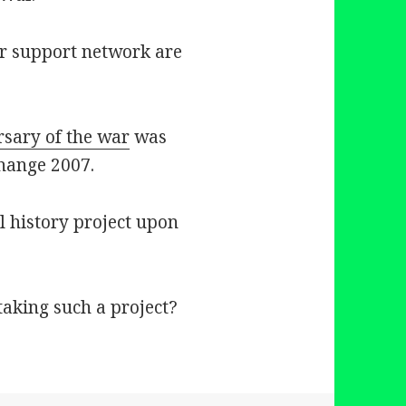
ar support network are
rsary of the war
was
Change 2007.
l history project upon
aking such a project?