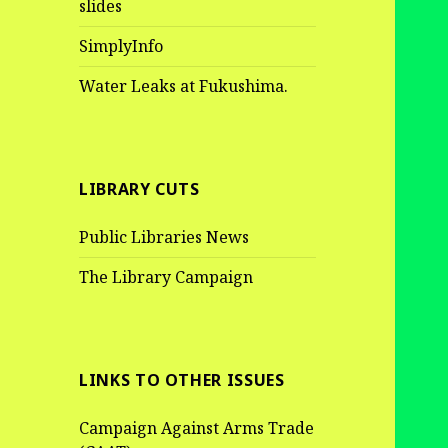
slides
SimplyInfo
Water Leaks at Fukushima.
LIBRARY CUTS
Public Libraries News
The Library Campaign
LINKS TO OTHER ISSUES
Campaign Against Arms Trade