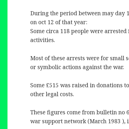
During the period between may day 19
on oct 12 of that year:
Some circa 118 people were arrested 
activities.
Most of these arrests were for small s
or symbolic actions against the war.
Some £515 was raised in donations to 
other legal costs.
These figures come from bulletin no 6
war support network (March 1983 ), i