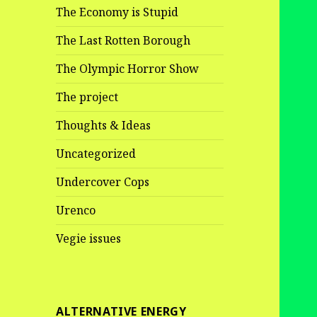
The Economy is Stupid
The Last Rotten Borough
The Olympic Horror Show
The project
Thoughts & Ideas
Uncategorized
Undercover Cops
Urenco
Vegie issues
ALTERNATIVE ENERGY