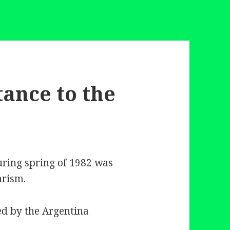
tance to the
uring spring of 1982 was
arism.
ed by the Argentina