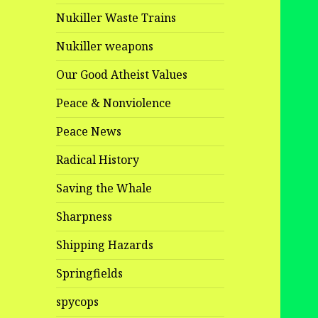
Nukiller Waste Trains
Nukiller weapons
Our Good Atheist Values
Peace & Nonviolence
Peace News
Radical History
Saving the Whale
Sharpness
Shipping Hazards
Springfields
spycops