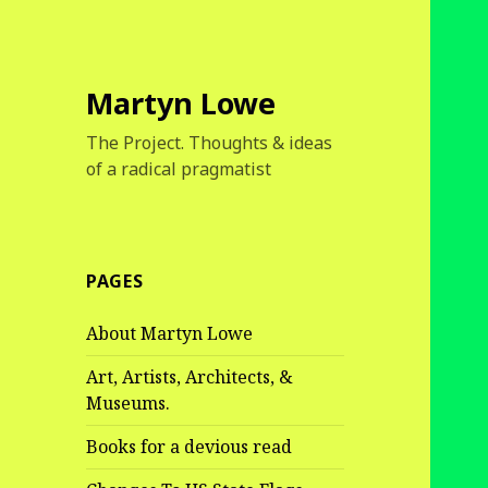
Martyn Lowe
The Project. Thoughts & ideas
of a radical pragmatist
PAGES
About Martyn Lowe
Art, Artists, Architects, &
Museums.
Books for a devious read