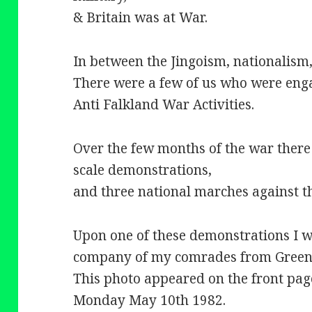
& Britain was at War.
In between the Jingoism, nationalism,
There were a few of us who were eng
Anti Falkland War Activities.
Over the few months of the war there 
scale demonstrations,
and three national marches against t
Upon one of these demonstrations I 
company of my comrades from Greenp
This photo appeared on the front pag
Monday May 10th 1982.