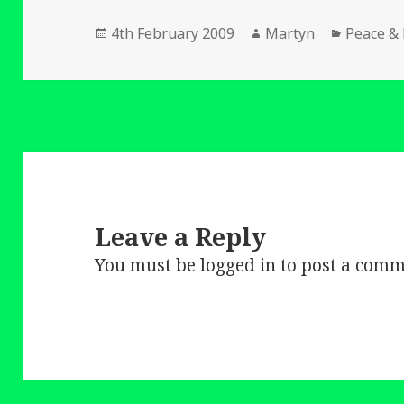
Posted
Author
Categori
4th February 2009
Martyn
Peace &
on
Leave a Reply
You must be
logged in
to post a comm