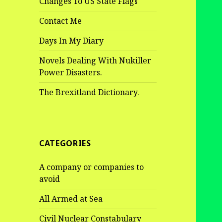
Changes To US State Flags
Contact Me
Days In My Diary
Novels Dealing With Nukiller
Power Disasters.
The Brexitland Dictionary.
CATEGORIES
A company or companies to
avoid
All Armed at Sea
Civil Nuclear Constabulary