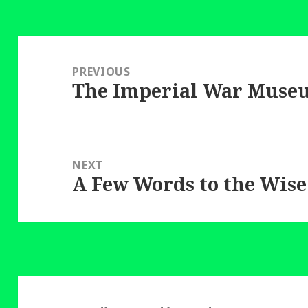
Post
navigation
PREVIOUS
The Imperial War Muse
Previous
post:
NEXT
A Few Words to the Wise
Next
post: