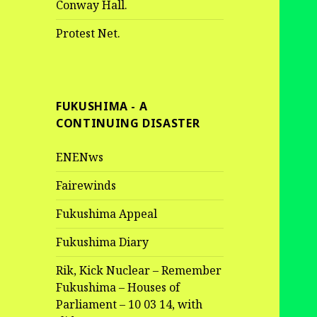
Conway Hall.
Protest Net.
FUKUSHIMA - A
CONTINUING DISASTER
ENENws
Fairewinds
Fukushima Appeal
Fukushima Diary
Rik, Kick Nuclear – Remember
Fukushima – Houses of
Parliament – 10 03 14, with