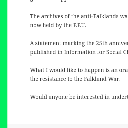
The archives of the anti-Falklands w
now held by the
P.P.U.
A
statement marking the 25th annive
published in Information for Social 
What I would like to happen is an ora
the resistance to the Falkland War.
Would anyone be interested in undert