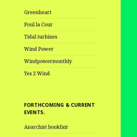
Greenheart
Poul la Cour
Tidal turbines
Wind Power
Windpowermonthly
Yes 2 Wind
FORTHCOMING & CURRENT
EVENTS.
Anarchist bookfair