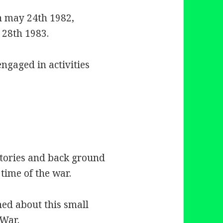
n may 24th 1982,
 28th 1983.
engaged in activities
tories and back ground
 time of the war.
hed about this small
 War.